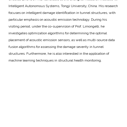
Intelligent Autonomous Systems, Tongji University, China. His research
focuses on intelligent damage identification in tunnel structures, with
particular emphasis on acoustic emission technology. During his
visiting period, under the co-supervision of Prof. Limongelli, he
investigates optimization algorithms for determining the optimal
placement of acoustic emission sensors, as well as multi-source data
fusion algorithms for assessing the damage severity in tunnel
structures. Furthermore, he is also interested in the application of
machine learning techniques in structural health monitoring.