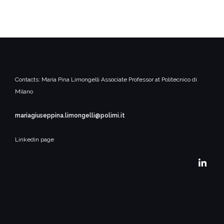
Contacts:
Maria Pina Limongelli
Associate Professor at Politecnico di
Milano
mariagiuseppina.limongelli@polimi.it
Linkedin page