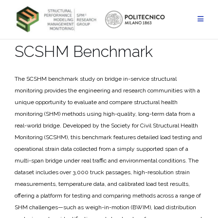
Skip
to
content
SCSHM Benchmark
The SCSHM benchmark study on bridge in-service structural
monitoring provides the engineering and research communities with a
unique opportunity to evaluate and compare structural health
monitoring (SHM) methods using high-quality, long-term data from a
real-world bridge. Developed by the Society for Civil Structural Health
Monitoring (SCSHM), this benchmark features detailed load testing and
operational strain data collected from a simply supported span of a
multi-span bridge under real traffic and environmental conditions. The
dataset includes over 3,000 truck passages, high-resolution strain
measurements, temperature data, and calibrated load test results,
offering a platform for testing and comparing methods across a range of
SHM challenges—such as weigh-in-motion (BWIM), load distribution