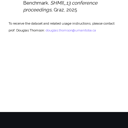
Benchmark.
SHMII_13 conference
proceedings,
Graz, 2025
To receive the dataset and related usage instructions, please contact
prof. Douglas Thomson:
douglas.thomson@umanitoba.ca