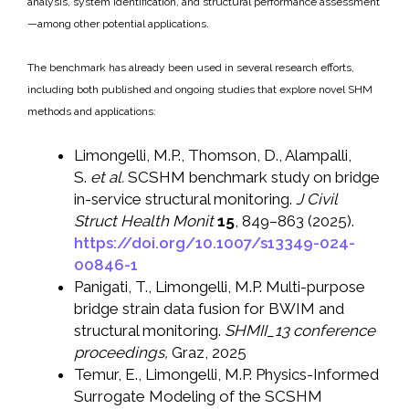
analysis, system identification, and structural performance assessment
—among other potential applications.
The benchmark has already been used in several research efforts,
including both published and ongoing studies that explore novel SHM
methods and applications:
Limongelli, M.P., Thomson, D., Alampalli,
S.
et al.
SCSHM benchmark study on bridge
in-service structural monitoring.
J Civil
Struct Health Monit
15
, 849–863 (2025).
https://doi.org/10.1007/s13349-024-
00846-1
Panigati, T., Limongelli, M.P. Multi-purpose
bridge strain data fusion for BWIM and
structural monitoring.
SHMII_13 conference
proceedings,
Graz, 2025
Temur, E., Limongelli, M.P. Physics-Informed
Surrogate Modeling of the SCSHM