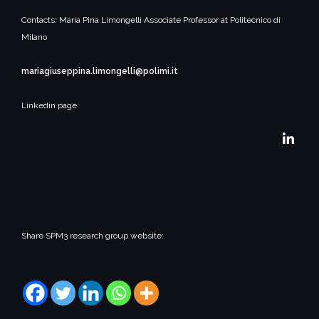
Contacts:
Maria Pina Limongelli
Associate Professor at Politecnico di
Milano
mariagiuseppina.limongelli@polimi.it
Linkedin page
Share SPM3 research group website: