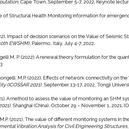
putation
. Cape Town. September 5-7, 2022. Keynote lectur
alue of Structural Health Monitoring information for emer
2022). Impact of decision scenarios on the Value of Seismic S
 (10th EWSHM)
, Palermo, Italy, July 4-7, 2022.
gelli M. P. (2022). A renewal theory formulation for the quant
33
imongelli, M.P. (2022). Effects of network connectivity on th
lity (ICOSSAR 2021)
, September 13-17, 2022, Tongji Universit
(2021). A method to assess the value of monitoring an SHM s
2021)
, Shanghai (China), October 29 – November 1, 2021. (O
i, M.P. (2021). The value of different monitoring systems i
mental Vibration Analysis for Civil Engineering Structures