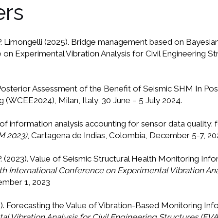
ers
.P. Limongelli (2025). Bridge management based on Bayesian d
 on Experimental Vibration Analysis for Civil Engineering S
e-Posterior Assessment of the Benefit of Seismic SHM In P
(WCEE2024), Milan, Italy, 30 June – 5 July 2024.
e of information analysis accounting for sensor data quality: 
M 2023)
, Cartagena de Indias, Colombia, December 5-7, 20
.P. (2023). Value of Seismic Structural Health Monitoring In
th International Conference on Experimental Vibration Anal
tember 1, 2023
23). Forecasting the Value of Vibration-Based Monitoring In
l Vibration Analysis for Civil Engineering Structures (EV