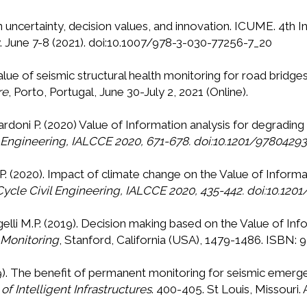
On uncertainty, decision values, and innovation. ICUME. 4th 
 June 7-8 (2021). doi:10.1007/978-3-030-77256-7_20
value of seismic structural health monitoring for road bridge
re
, Porto, Portugal, June 30-July 2, 2021 (Online).
Gardoni P. (2020) Value of Information analysis for degradin
l Engineering, IALCCE 2020, 671-678. doi:10.1201/9780429
 P. (2020). Impact of climate change on the Value of Informat
Cycle Civil Engineering, IALCCE 2020, 435-442. doi:10.12
gelli M.P. (2019). Decision making based on the Value of In
 Monitoring
, Stanford, California (USA), 1479-1486. ISBN
2019). The benefit of permanent monitoring for seismic em
f Intelligent Infrastructures
. 400-405. St Louis, Missouri. 