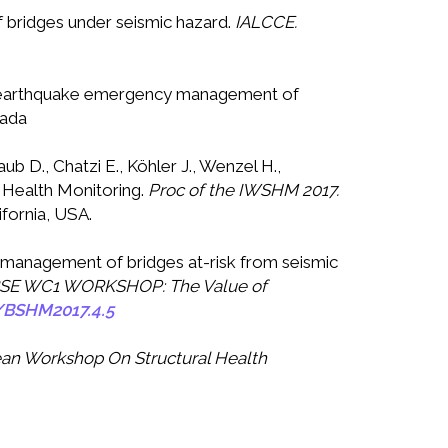
of bridges under seismic hazard.
IALCCE.
post-earthquake emergency management of
nada
b D., Chatzi E., Köhler J., Wenzel H.,
l Health Monitoring.
Proc of the
IWSHM 2017
.
ifornia, USA.
y management of bridges at-risk from seismic
ABSE WC1 WORKSHOP: The Value of
/BSHM2017.4.5
an Workshop On Structural Health