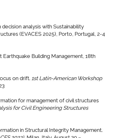
ecision analysis with Sustainability
tructures (EVACES 2025), Porto, Portugal, 2-4
ost Earthquake Building Management, 18th
focus on drift.
1st Latin-American Workshop
23
formation for management of civil structures
ysis for Civil Engineering Structures
formation in Structural Integrity Management.
ACES 2023)
, Milan, Italy, August 30 –