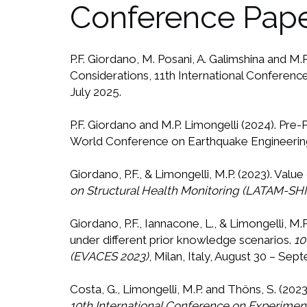
Conference Pap
P.F. Giordano, M. Posani, A. Galimshina and M
Considerations, 11th International Conference
July 2025.
P.F. Giordano and M.P. Limongelli (2024). Pr
World Conference on Earthquake Engineering 
Giordano, P.F., & Limongelli, M.P. (2023). Valu
on Structural Health Monitoring (LATAM-SH
Giordano, P.F., Iannacone, L., & Limongelli, M
under different prior knowledge scenarios.
10
(EVACES 2023)
, Milan, Italy, August 30 – Sep
Costa, G., Limongelli, M.P. and Thöns, S. (20
10th International Conference on Experimenta