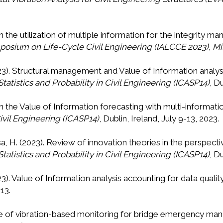
On the utilization of multiple information for the integrity
osium on Life-Cycle Civil Engineering (IALCCE 2023), Milan
2023). Structural management and Value of Information analys
tatistics and Probability in Civil Engineering (ICASP14)
, D
 On the Value of Information forecasting with multi-informat
Civil Engineering (ICASP14)
, Dublin, Ireland, July 9-13, 2023.
sa, H. (2023). Review of innovation theories in the perspect
tatistics and Probability in Civil Engineering (ICASP14)
, D
023). Value of Information analysis accounting for data qualit
13.
value of vibration-based monitoring for bridge emergency 