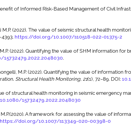
e Benefit of Informed Risk-Based Management of Civil Infras
li M.P. (2022). The value of seismic structural health monito
–4393.
https://doi.org/10.1007/s10518-022-01375-2
i, M.P. (2022). Quantifying the value of SHM information for
0/15732479.2022.2048030
.
imongelli, M.P. (2022). Quantifying the value of information
ration.
Structural Health Monitoring, 21
(1), 72–89. DOI:
10.
value of structural health monitoring in seismic emergency 
g/10.1080/15732479.2022.2048030
, M.P.(2020). A framework for assessing the value of informa
https://doi.org/10.1007/s13349-020-00398-0