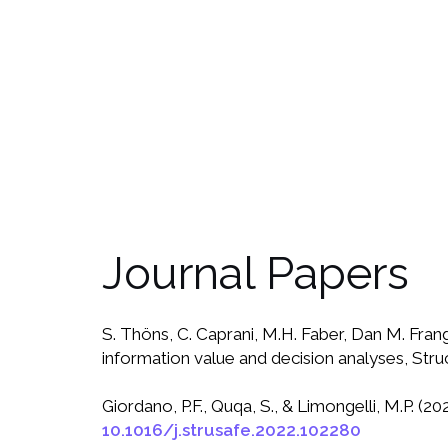
Journal Papers
S. Thöns, C. Caprani, M.H. Faber, Dan M. Frango
information value and decision analyses, Stru
Giordano, P.F., Quqa, S., & Limongelli, M.P. (
10.1016/j.strusafe.2022.102280