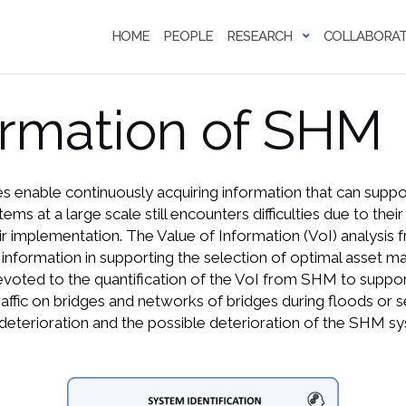
HOME
PEOPLE
RESEARCH
COLLABORAT
ormation of SHM
s enable continuously acquiring information that can supp
 at a large scale still encounters difficulties due to their 
r implementation. The Value of Information (VoI) analysis 
information in supporting the selection of optimal asset m
 devoted to the quantification of the VoI from SHM to supp
affic on bridges and networks of bridges during floods or s
 deterioration and the possible deterioration of the SHM sy