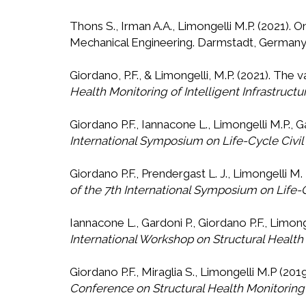
Thons S., Irman A.A., Limongelli M.P. (2021). 
Mechanical Engineering. Darmstadt, Germany.
Giordano, P.F., & Limongelli, M.P. (2021). The 
Health Monitoring of Intelligent Infrastructu
Giordano P.F., Iannacone L., Limongelli M.P., 
International Symposium on Life-Cycle Civi
Giordano P.F., Prendergast L. J., Limongelli M.
of the 7th International Symposium on Life-
Iannacone L., Gardoni P., Giordano P.F., Limon
International Workshop on Structural Health
Giordano P.F., Miraglia S., Limongelli M.P (
Conference on Structural Health Monitoring o