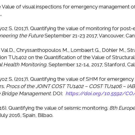
. The Value of visual inspections for emergency management 
.
oyoz S. (2017). Quantifying the value of monitoring for 
neering the Future
September 21-23 2017, Vancouver, Ca
 Val D., Chryssanthopoulos M., Lombaert G., Döhler M., Strau
ion TU1402 on the Quantification of the Value of Structura
al Health Monitoring
. September 12-14, 2017, Stanford, Cal
oyoz S. (2017). Quantifying the value of SHM for emergenc
rs.
Procs of the JOINT COST TU1402 – COST TU1406 – I
ble Bridge Management.
DOI:
https://doi.org/10.5592/CO
16). Quantifying the value of seismic monitoring.
8th Europe
July 2016, Spain, Bilbao.