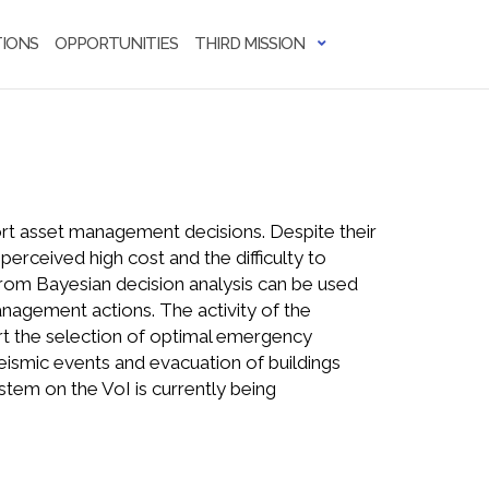
IONS
OPPORTUNITIES
THIRD MISSION
ort asset management decisions. Despite their
perceived high cost and the difficulty to
from Bayesian decision analysis can be used
anagement actions. The activity of the
ort the selection of optimal emergency
eismic events and evacuation of buildings
stem on the VoI is currently being