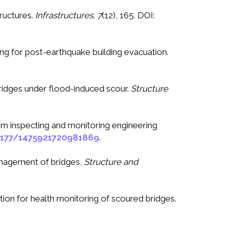
tructures.
Infrastructures, 7
(12), 165. DOI:
ring for post-earthquake building evacuation.
 bridges under flood-induced scour.
Structure
 from inspecting and monitoring engineering
1177/1475921720981869
.
management of bridges,
Structure and
tion for health monitoring of scoured bridges.