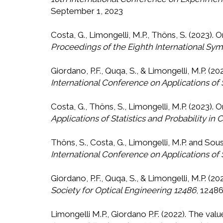
September 1, 2023
Costa, G., Limongelli, M.P., Thöns, S. (2023). 
Proceedings of the Eighth International Symp
Giordano, P.F., Quqa, S., & Limongelli, M.P. (
International Conference on Applications of S
Costa, G., Thöns, S., Limongelli, M.P. (2023).
Applications of Statistics and Probability in 
Thöns, S., Costa, G., Limongelli, M.P. and Sou
International Conference on Applications of S
Giordano, P.F., Quqa, S., & Limongelli, M.P. (2
Society for Optical Engineering 12486
, 12486
Limongelli M.P., Giordano P.F. (2022). The 