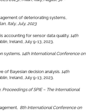
 management of deteriorating systems,
, Italy, July, 2023
is accounting for sensor data quality.
14th
ublin, Ireland, July 9-13, 2023.
ion systems.
14th International Conference on
ive of Bayesian decision analysis.
14th
ublin, Ireland, July 9-13, 2023.
y.
Proceedings of SPIE – The International
management.
8th International Conference on