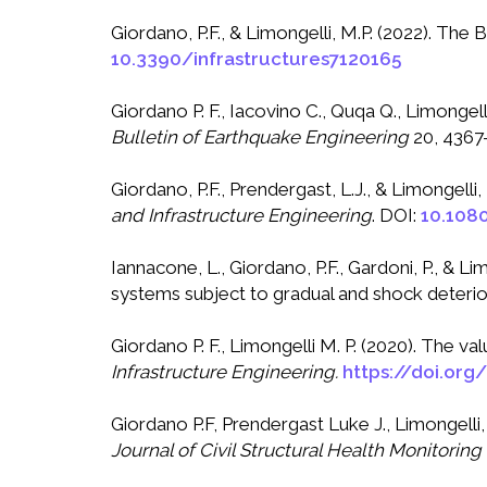
Giordano, P.F., & Limongelli, M.P. (2022). Th
10.3390/infrastructures7120165
Giordano P. F., Iacovino C., Quqa Q., Limongel
Bulletin of Earthquake Engineering
20, 4367
Giordano, P.F., Prendergast, L.J., & Limongell
and Infrastructure Engineering
. DOI:
10.108
Iannacone, L., Giordano, P.F., Gardoni, P., & L
systems subject to gradual and shock deterio
Giordano P. F., Limongelli M. P. (2020). The 
Infrastructure Engineering.
https://doi.or
Giordano P.F, Prendergast Luke J., Limongelli
Journal of Civil Structural Health Monitoring