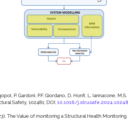
pol, P. Gardoni, P.F. Giordano, D. Honfi, L. Iannacone, M.S. 
ctural Safety, 102481; DOI:
10.1016/j.strusafe.2024.1024
2023). The Value of monitoring a Structural Health Monitorin