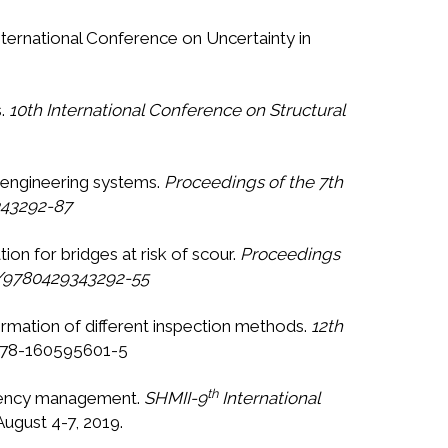
International Conference on Uncertainty in
s.
10th International Conference on Structural
g engineering systems.
Proceedings of the 7th
343292-87
ion for bridges at risk of scour.
Proceedings
01/9780429343292-55
formation of different inspection methods.
12th
: 978-160595601-5
th
ergency management.
SHMII-9
International
August 4-7, 2019.