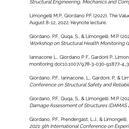
Structural Engineering, Mechanics and Com
Limongelli M.P., Giordano P.F. (2022). The V
August 8-12, 2022. Keynote lecture.
Giordano, P.F., Quqa, S., & Limongelli, M.P. (
Workshop on Structural Health Monitoring
Iannacone L., Giordano P. F., Gardoni P., Limon
monitoring doi:10.1007/978-3-030-91877-4_
Giordano, P.F., Iannacone, L., Gardoni, P., & L
Conference on Structural Safety and Reliabi
Giordano, P.F., Quqa, S., & Limongelli, M.P. 
Damage Assessment of Structures (DAMAS 
Giordano, P.F., Prendergast, L.J., & Limongell
2021: 9th International Conference on Experi