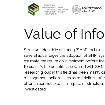
Skip
to
content
Value of Inf
Structural Health Monitoring (SHM) technique
several advantages the adoption of SHM systems
estimate the return on investment before thei
to quantify the benefits associated with SHM 
research group in this field has been mainly
management actions such as restrictions of tr
after an earthquake. The impact of structural
investigated.