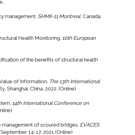
e.
gency management.
SHMII-11 Montreal
, Canada.
tructural Health Monitoring.
10th European
ification of the benefits of structural health
e Value of Information.
The 13th International
y, Shanghai, China, 2022. (Online)
ystem.
14th International Conference on
nline)
n the management of scoured bridges.
EVACES
, September 14-17, 2021 (Online)