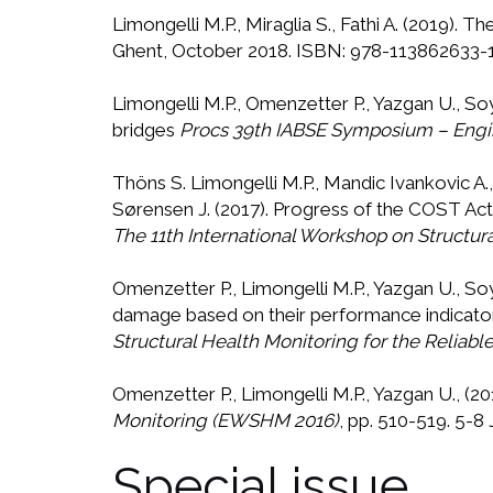
Limongelli M.P., Miraglia S., Fathi A. (2019)
Ghent, October 2018. ISBN: 978-113862633-1
Limongelli M.P., Omenzetter P., Yazgan U., S
bridges
Procs 39th IABSE Symposium – Engi
Thöns S. Limongelli M.P., Mandic Ivankovic A.,
Sørensen J. (2017). Progress of the COST Act
The 11th International Workshop on Structur
Omenzetter P., Limongelli M.P., Yazgan U., S
damage based on their performance indicato
Structural Health Monitoring for the Relia
Omenzetter P., Limongelli M.P., Yazgan U., (20
Monitoring (EWSHM 2016)
, pp. 510-519. 5-8 
Special issue