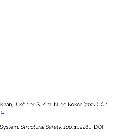
Khan, J. Köhler, S. Kim, N. de Koker (2024). On
81
.
g System.
Structural Safety, 100
, 102280. DOI: