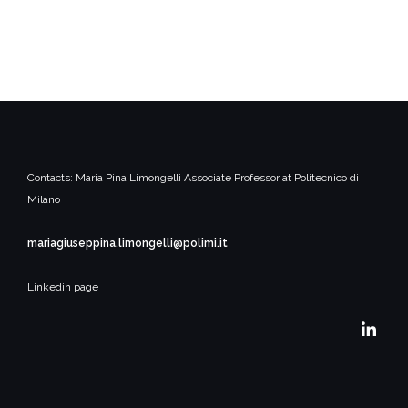
Contacts:
Maria Pina Limongelli
Associate Professor at Politecnico di
Milano
mariagiuseppina.limongelli@polimi.it
Linkedin page