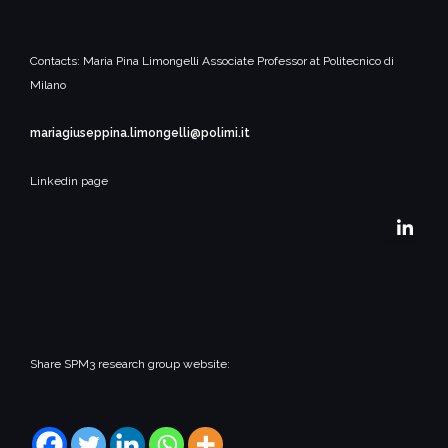
Contacts:
Maria Pina Limongelli
Associate Professor at Politecnico di
Milano
mariagiuseppina.limongelli@polimi.it
Linkedin page
Share SPM3 research group website: