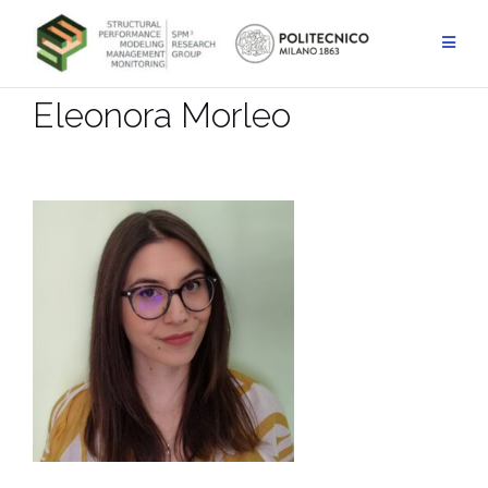
Skip
to
content
Eleonora Morleo