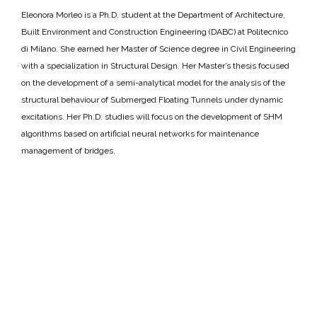
Eleonora Morleo is a Ph.D. student at the Department of Architecture,
Built Environment and Construction Engineering (DABC) at Politecnico
di Milano. She earned her Master of Science degree in Civil Engineering
with a specialization in Structural Design. Her Master’s thesis focused
on the development of a semi-analytical model for the analysis of the
structural behaviour of Submerged Floating Tunnels under dynamic
excitations. Her Ph.D. studies will focus on the development of SHM
algorithms based on artificial neural networks for maintenance
management of bridges.