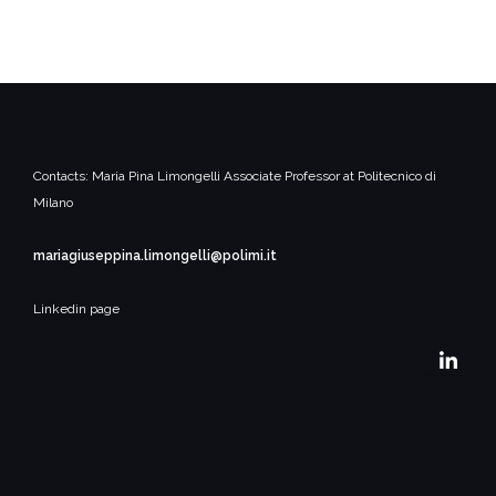
Contacts:
Maria Pina Limongelli
Associate Professor at Politecnico di
Milano
mariagiuseppina.limongelli@polimi.it
Linkedin page