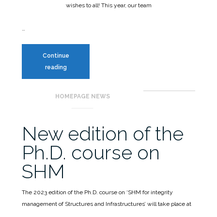
wishes to all!
This year, our team
…
Continue
reading
Happy
HOMEPAGE NEWS
Holidays
from
SPM3!
New edition of the
Ph.D. course on
SHM
The 2023 edition of the Ph.D. course on ‘SHM for integrity
management of Structures and Infrastructures’ will take place at