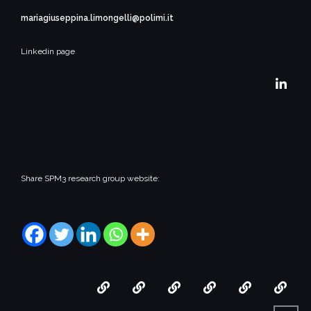
mariagiuseppina.limongelli@polimi.it
Linkedin page
Share SPM3 research group website:
Home
People
Research
Collaborations
Opportuni
Thir
Mis