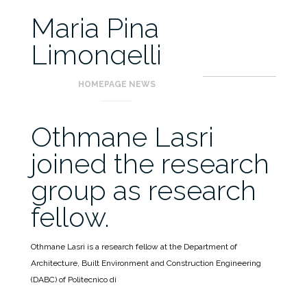
Maria Pina
Limongelli
HOMEPAGE NEWS
Othmane Lasri
joined the research
group as research
fellow.
Othmane Lasri is a research fellow at the Department of
Architecture, Built Environment and Construction Engineering
(DABC) of Politecnico di