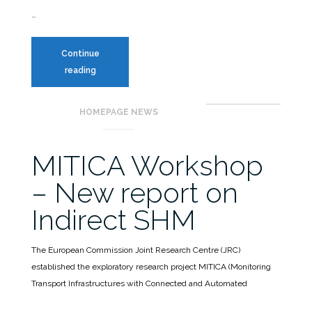
…
Continue
New
reading
edition
of
HOMEPAGE NEWS
the
Ph.D.
course
MITICA Workshop
on
– New report on
SHM
Indirect SHM
The European Commission Joint Research Centre (JRC)
established the exploratory research project MITICA (Monitoring
Transport Infrastructures with Connected and Automated