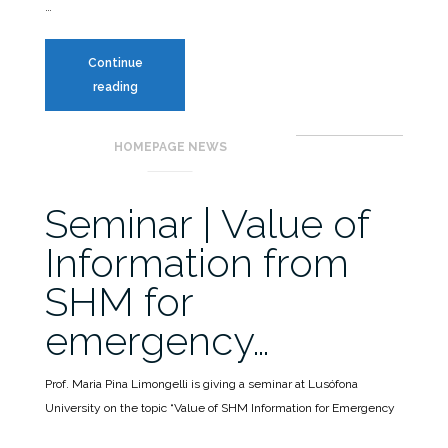
…
Continue
MITICA
reading
Workshop
–
HOMEPAGE NEWS
New
report
on
Seminar | Value of
Indirect
Information from
SHM
SHM for
emergency…
Prof. Maria Pina Limongelli is giving a seminar at Lusófona
University on the topic “Value of SHM Information for Emergency