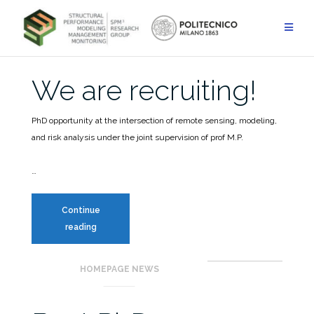
Skip
to
HOMEPAGE NEWS
content
Blog
We are recruiting!
PhD opportunity at the intersection of remote sensing, modeling,
and risk analysis under the joint supervision of prof M.P.
…
Continue
We
reading
are
recruiting!
HOMEPAGE NEWS