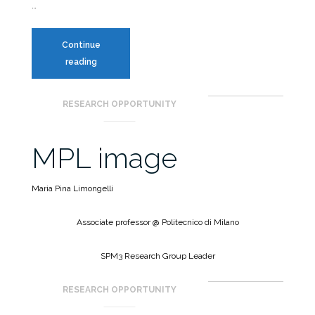
…
Continue
Seminar
reading
|
Value
RESEARCH OPPORTUNITY
of
Information
from
MPL image
SHM
for
Maria Pina Limongelli
emergency
management
Associate professor @ Politecnico di Milano
SPM3 Research Group Leader
RESEARCH OPPORTUNITY