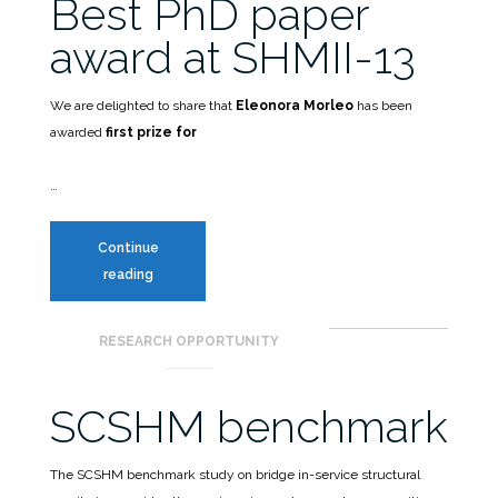
Best PhD paper
award at SHMII-13
We are delighted to share that
Eleonora Morleo
has been
awarded
first prize for
…
Continue
Best
reading
PhD
paper
RESEARCH OPPORTUNITY
award
at
SHMII-
SCSHM benchmark
13
The SCSHM benchmark study on bridge in-service structural