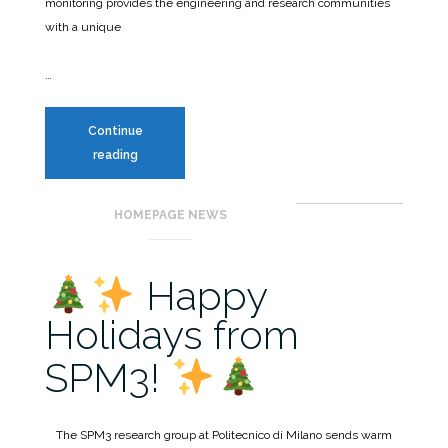
monitoring provides the engineering and research communities
with a unique
…
Continue
SCSHM
reading
benchmark
HOMEPAGE NEWS
Happy
Holidays from
SPM3!
The SPM3 research group at Politecnico di Milano sends warm